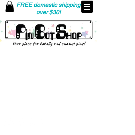
FREE domestic shipping
over $30!