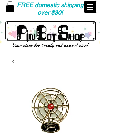
FREE domestic shipping
over $30!