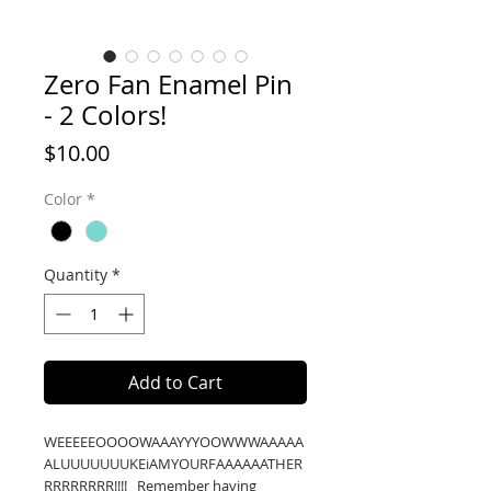
Zero Fan Enamel Pin
- 2 Colors!
Price
$10.00
Color
*
Quantity
*
Add to Cart
WEEEEEOOOOWAAAYYYOOWWWAAAAA
ALUUUUUUUKEiAMYOURFAAAAAATHER
RRRRRRRR!!!! Remember having