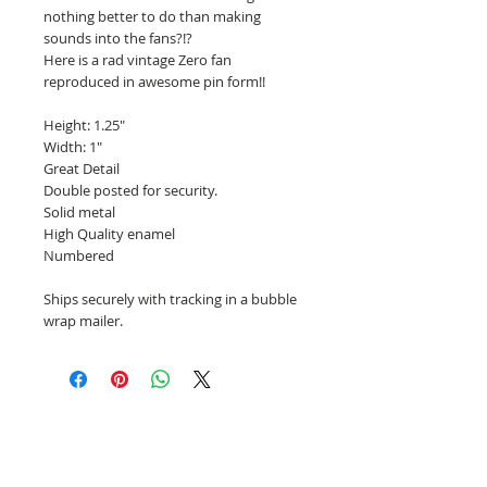
nothing better to do than making
sounds into the fans?!?
Here is a rad vintage Zero fan
reproduced in awesome pin form!!
Height: 1.25"
Width: 1"
Great Detail
Double posted for security.
Solid metal
High Quality enamel
Numbered
Ships securely with tracking in a bubble
wrap mailer.
PinBotShop Enamel Pins